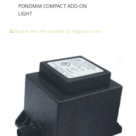
PONDMAX COMPACT ADD-ON
LIGHT
Quotes are only available for logged in users