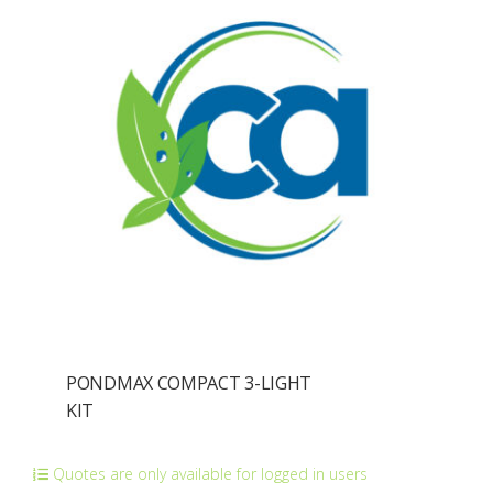
PONDMAX COMPACT 3-LIGHT
KIT
Quotes are only available for logged in users