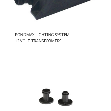
PONDMAX LIGHTING SYSTEM
12 VOLT TRANSFORMERS