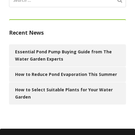
Recent News
Essential Pond Pump Buying Guide from The
Water Garden Experts
How to Reduce Pond Evaporation This Summer
How to Select Suitable Plants for Your Water
Garden