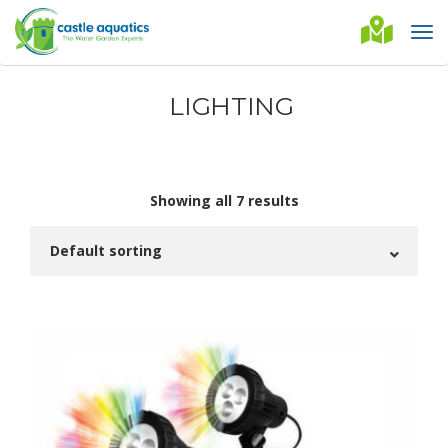
LIGHTING
Showing all 7 results