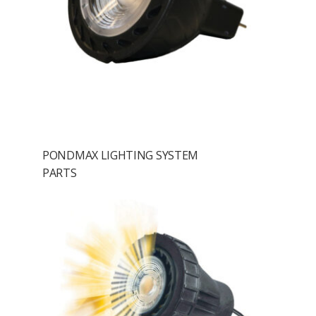
PONDMAX LIGHTING SYSTEM
PARTS