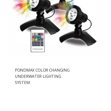
PONDMAX COLOR CHANGING
UNDERWATER LIGHTING
SYSTEM