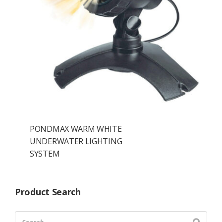
PONDMAX WARM WHITE
UNDERWATER LIGHTING
SYSTEM
Product Search