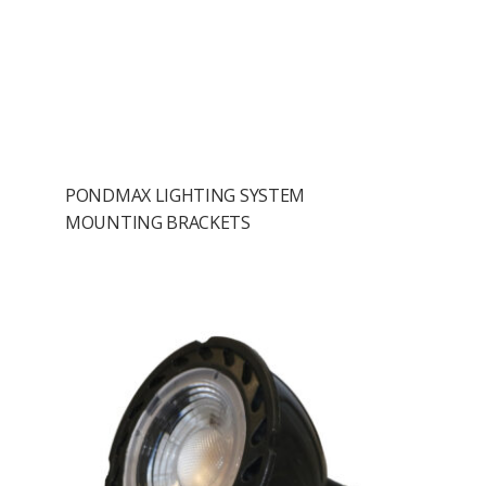
PONDMAX LIGHTING SYSTEM
MOUNTING BRACKETS