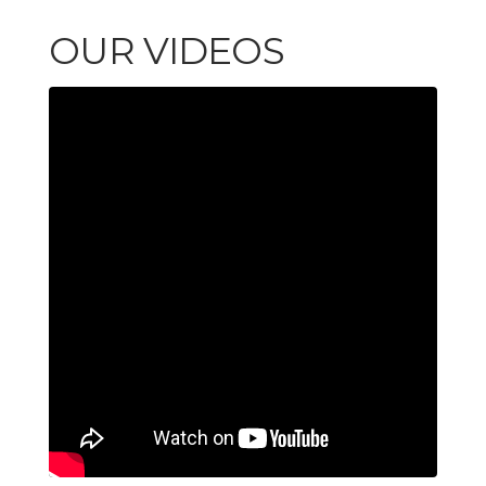
OUR VIDEOS