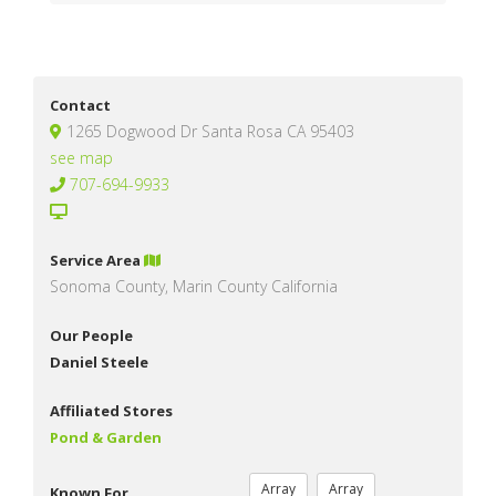
Contact
1265 Dogwood Dr Santa Rosa CA 95403
see map
707-694-9933
Service Area
Sonoma County, Marin County California
Our People
Daniel Steele
Affiliated Stores
Pond & Garden
Array
Array
Known For