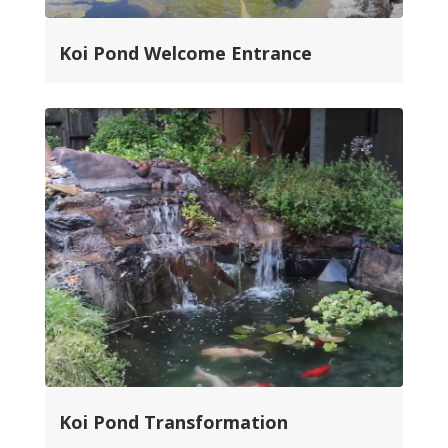
Koi Pond Welcome Entrance
Koi Pond Transformation