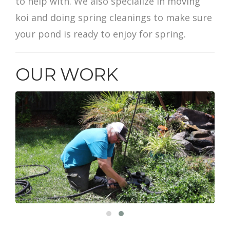
to help with. We also specialize in moving
koi and doing spring cleanings to make sure
your pond is ready to enjoy for spring.
OUR WORK