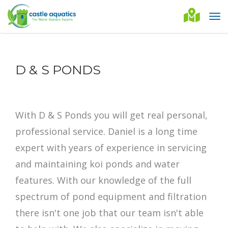
D & S PONDS
With D & S Ponds you will get real personal,
professional service. Daniel is a long time
expert with years of experience in servicing
and maintaining koi ponds and water
features. With our knowledge of the full
spectrum of pond equipment and filtration
there isn't one job that our team isn't able