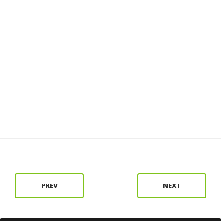
PREV
NEXT