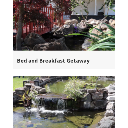
Bed and Breakfast Getaway