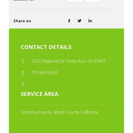
Share on
CONTACT DETAILS
1265 Dogwood Dr Santa Rosa CA 95403
707-694-9933
SERVICE AREA
Sonoma County, Marin County California