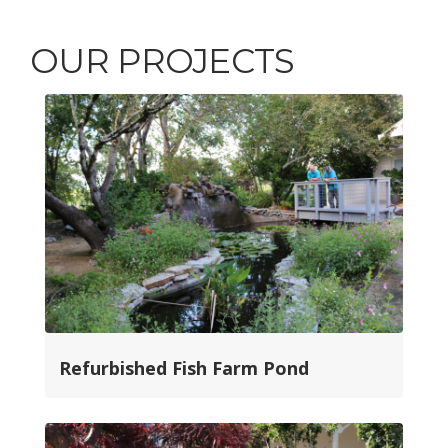
OUR PROJECTS
Refurbished Fish Farm Pond