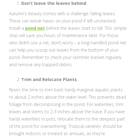
Don’t leave the leaves behind
Autumn’s beauty comes with a challenge: falling leaves.
These can wreak havoc on your pond if left unchecked.
Install a
pond net
before the leaves start to fall. This simple
step will save you hours of maintenance later. For those
who didn’t use a net, don’t worry – a long-handled pond net
can help you scoop out leaves from the bottom of your
pond. Remember to check your skimmer basket regularly
and remove any trapped debris.
Trim and Relocate Plants
Now’s the time to trim back hardy marginal aquatic plants
to about 2 inches above the water level. This prevents dead
foliage from decomposing in the pond. For waterlilies, trim
leaves and stems to 2-3 inches above the base. If you have
hardy waterlilies in pots, relocate them to the deepest part
of the pond for overwintering. Tropical varieties should be
brought indoors or treated as annuals, as they’re