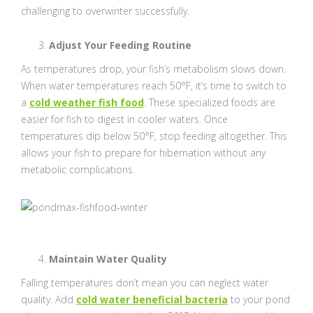
challenging to overwinter successfully.
Adjust Your Feeding Routine
As temperatures drop, your fish’s metabolism slows down.
When water temperatures reach 50°F, it’s time to switch to
a
cold weather fish food
. These specialized foods are
easier for fish to digest in cooler waters. Once
temperatures dip below 50°F, stop feeding altogether. This
allows your fish to prepare for hibernation without any
metabolic complications.
Maintain Water Quality
Falling temperatures don’t mean you can neglect water
quality. Add
cold water beneficial bacteria
to your pond