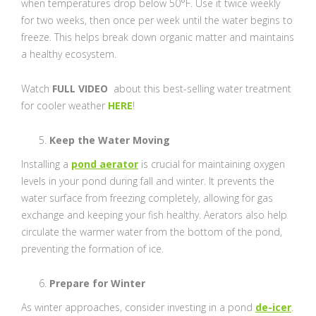
when temperatures drop below 50°F. Use it twice weekly
for two weeks, then once per week until the water begins to
freeze. This helps break down organic matter and maintains
a healthy ecosystem.
Watch
FULL VIDEO
about this best-selling water treatment
for cooler weather
HERE
!
Keep the Water Moving
Installing a
pond aerator
is crucial for maintaining oxygen
levels in your pond during fall and winter. It prevents the
water surface from freezing completely, allowing for gas
exchange and keeping your fish healthy. Aerators also help
circulate the warmer water from the bottom of the pond,
preventing the formation of ice.
Prepare for Winter
As winter approaches, consider investing in a pond
de-icer
.