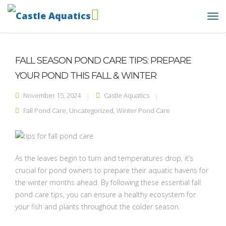
FALL SEASON POND CARE TIPS: PREPARE
YOUR POND THIS FALL & WINTER
November 15, 2024
Castle Aquatics
Fall Pond Care
,
Uncategorized
,
Winter Pond Care
As the leaves begin to turn and temperatures drop, it’s
crucial for pond owners to prepare their aquatic havens for
the winter months ahead. By following these essential fall
pond care tips, you can ensure a healthy ecosystem for
your fish and plants throughout the colder season.