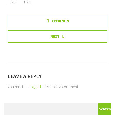
Tags:
Fish
PREVIOUS
NEXT
LEAVE A REPLY
You must be
logged in
to post a comment.
Search
for: