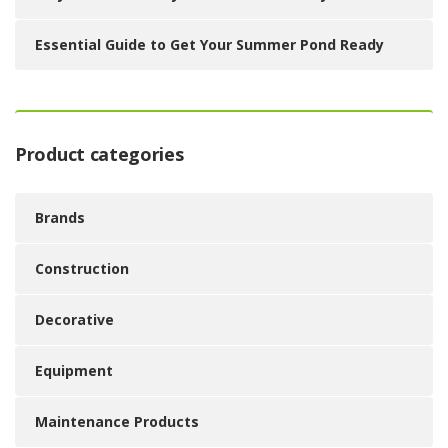
Essential Guide to Get Your Summer Pond Ready
Product categories
Brands
Construction
Decorative
Equipment
Maintenance Products