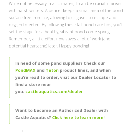
While not necessary in all climates, it can be crucial in areas
with harsh winters. A de-icer keeps a small area of the pond
surface free from ice, allowing toxic gases to escape and
oxygen to enter. By following these fall pond care tips, you’ll
set the stage for a healthy, vibrant pond come spring.
Remember, a little effort now saves a lot of work (and
potential heartache) later. Happy ponding!
In need of some pond supplies? Check our
PondMAX
and
Teton
product lines, and when
you’re read to order, visit our Dealer Locator to
find a store near
you:
castleaquatics.com/dealer
Want to become an Authorized Dealer with
Castle Aquatics?
Click here to learn more!