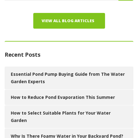
VIEW ALL BLOG ARTICLES
Recent Posts
Essential Pond Pump Buying Guide from The Water
Garden Experts
How to Reduce Pond Evaporation This Summer
How to Select Suitable Plants for Your Water
Garden
Why Is There Foamy Water in Your Backyard Pond?