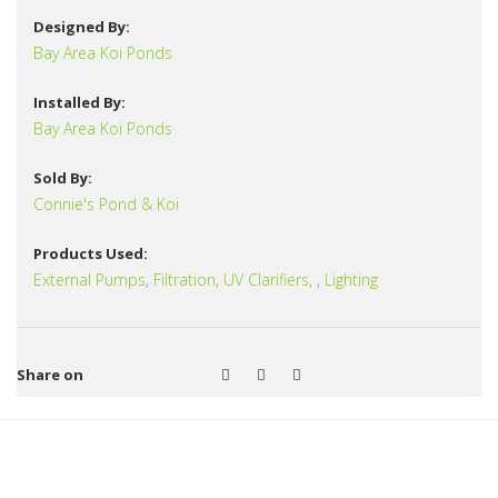
Designed By:
Bay Area Koi Ponds
Installed By:
Bay Area Koi Ponds
Sold By:
Connie's Pond & Koi
Products Used:
External Pumps
,
Filtration
,
UV Clarifiers
,
,
Lighting
Share on