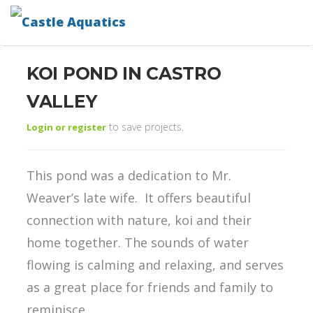
KOI POND IN CASTRO
VALLEY
to save projects.
Login or register
This pond was a dedication to Mr.
Weaver’s late wife. It offers beautiful
connection with nature, koi and their
home together. The sounds of water
flowing is calming and relaxing, and serves
as a great place for friends and family to
reminisce.