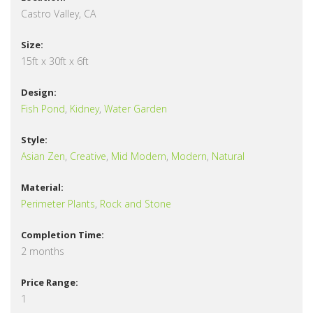
Castro Valley, CA
Size:
15ft x 30ft x 6ft
Design:
Fish Pond
,
Kidney
,
Water Garden
Style:
Asian Zen
,
Creative
,
Mid Modern
,
Modern
,
Natural
Material:
Perimeter Plants
,
Rock and Stone
Completion Time:
2 months
Price Range:
1