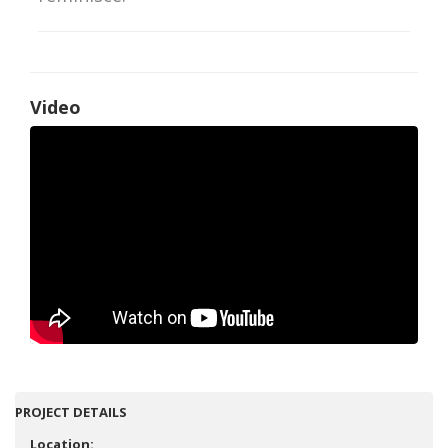
Video
PROJECT DETAILS
Location: