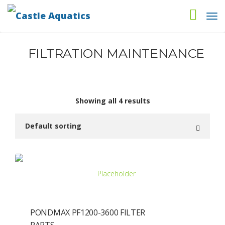
FILTRATION MAINTENANCE
Showing all 4 results
PONDMAX PF1200-3600 FILTER