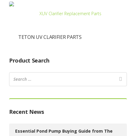
TETON UV CLARIFIER PARTS
Product Search
Recent News
Essential Pond Pump Buying Guide from The