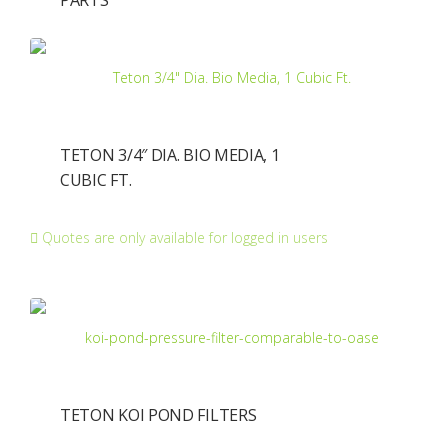
PARTS
TETON 3/4″ DIA. BIO MEDIA, 1
CUBIC FT.
Quotes are only available for logged in users
TETON KOI POND FILTERS