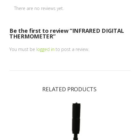
There are no reviews yet.
Be the first to review “INFRARED DIGITAL
THERMOMETER”
You must be
logged in
to post a review.
RELATED PRODUCTS