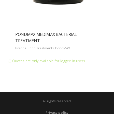
PONDMAX MEDIMAX BACTERIAL
TREATMENT
Brands
Pond Treatments
PondMAX
Quotes are only available for logged in users
All rights reserved.
Privacy policy