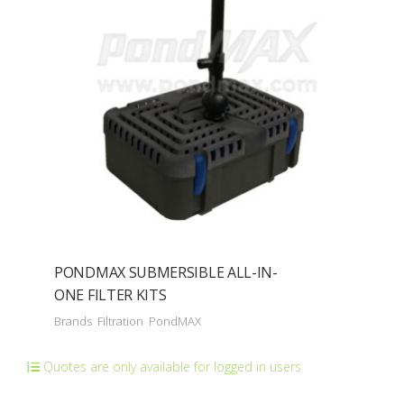
PONDMAX SUBMERSIBLE ALL-IN-
ONE FILTER KITS
Brands
Filtration
PondMAX
Quotes are only available for logged in users