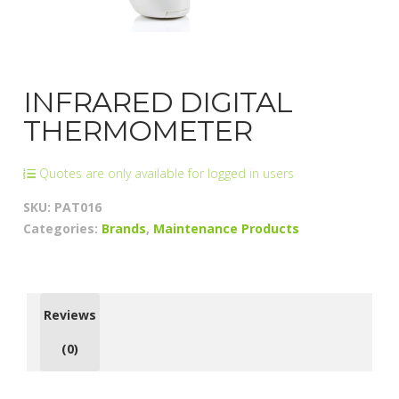
INFRARED DIGITAL
THERMOMETER
Quotes are only available for logged in users
SKU:
PAT016
Categories:
Brands
,
Maintenance Products
Reviews
(0)