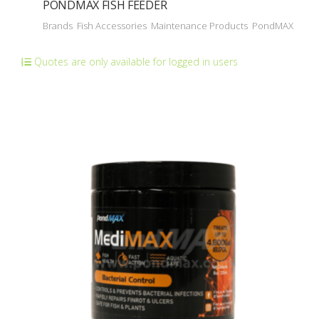
PONDMAX FISH FEEDER
Brands
Fish Accessories
Maintenance Products
PondMAX
Quotes are only available for logged in users