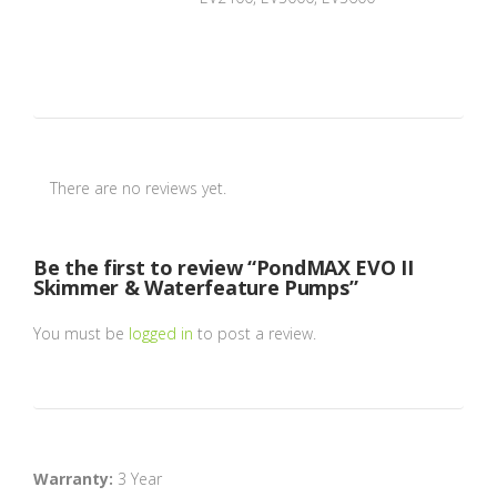
There are no reviews yet.
Be the first to review “PondMAX EVO II
Skimmer & Waterfeature Pumps”
You must be
logged in
to post a review.
Warranty:
3 Year