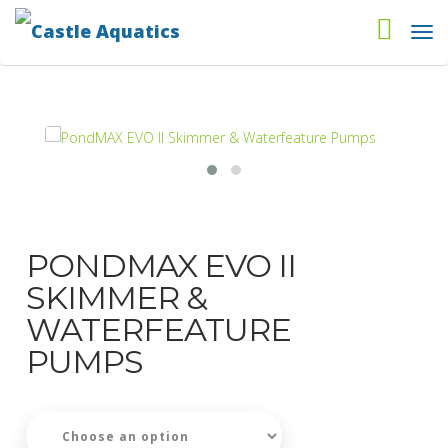
PONDMAX EVO II
SKIMMER &
WATERFEATURE
PUMPS