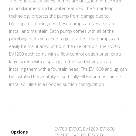
The PondMAX EV Series pumps are designed for use with
pond skimmers and in water features. The SmartMag
technology protects the pump from damge due to
blockage or running dry. These pumps are very easy to
install and maintain. Each pump comes with all of the
plumbing parts you need to get started. The pumps can
easily be maintianed without the use of tools. The EV700 –
EV1200 each come with a flow control option or an extra
large screen with a sponge, to be used wheny ou are
installing them with a fountain head. The EV1800 and up can
be installed horizontally or vertically. All EV pumps can be
installed inline in a flooded suction configuration.
EV700, EV900, EV1200, EV1800,
Options
EV2400, EV3000, EV3600