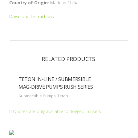
Country of Origin:
Made in China
Download Instructions
RELATED PRODUCTS
TETON IN-LINE / SUBMERSIBLE
MAG-DRIVE PUMPS RUSH SERIES
Submersible Pumps
Teton
Quotes are only available for logged in users