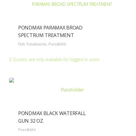
PONDMAX PARAMAX BROAD
SPECTRUM TREATMENT
Fish Treatments
PondMAX
Quotes are only available for logged in users
PONDMAX BLACK WATERFALL
GUN 32 OZ.
PondMAX