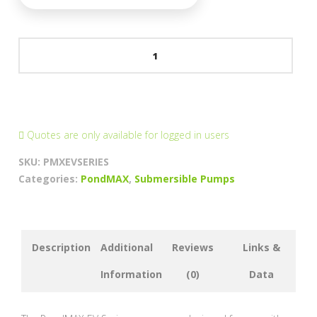
PondMAX
EVO
II
Skimmer
&
Waterfeature
Quotes are only available for logged in users
Pumps
SKU:
PMXEVSERIES
quantity
Categories:
PondMAX
,
Submersible Pumps
Description
Additional
Reviews
Links &
Information
(0)
Data