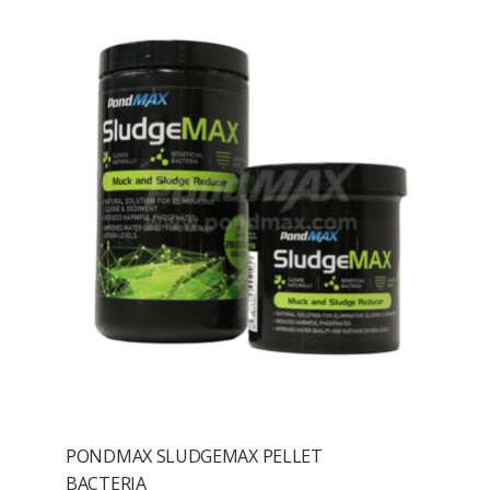
PONDMAX SLUDGEMAX PELLET
BACTERIA