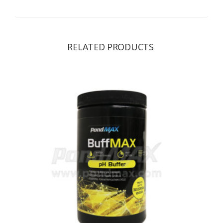
RELATED PRODUCTS