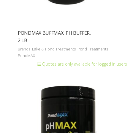
PONDMAX BUFFMAX, PH BUFFER,
2 LB
Brands
Lake & Pond Treatments
Pond Treatments
PondMAX
Quotes are only available for logged in users