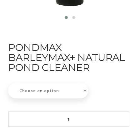
PONDMAX
BARLEYMAX+ NATURAL
POND CLEANER
PondMAX
BarleyMAX+
Natural
Pond