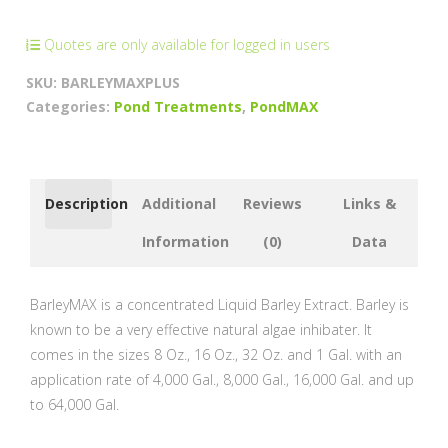
Cleaner
quantity
Quotes are only available for logged in users
SKU:
BARLEYMAXPLUS
Categories:
Pond Treatments
,
PondMAX
Description
Additional
Reviews
Links &
Information
(0)
Data
BarleyMAX is a concentrated Liquid Barley Extract. Barley is
known to be a very effective natural algae inhibater. It
comes in the sizes 8 Oz., 16 Oz., 32 Oz. and 1 Gal. with an
application rate of 4,000 Gal., 8,000 Gal., 16,000 Gal. and up
to 64,000 Gal.