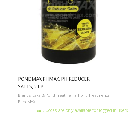
PONDMAX PHMAX, PH REDUCER
SALTS, 2 LB
Brands
Lake & Pond Treatments
Pond Treatments
PondMAX
Quotes are only available for logged in users