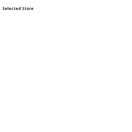
Selected Store