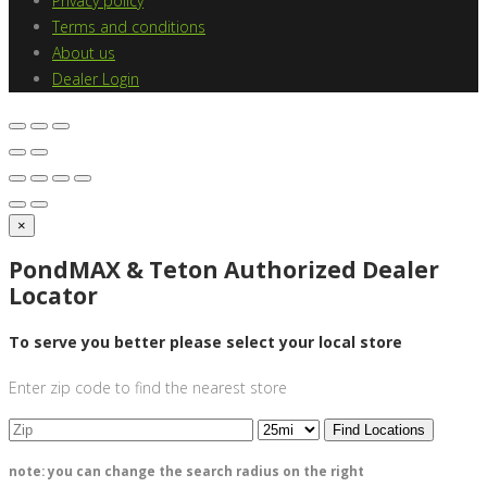
Privacy policy
Terms and conditions
About us
Dealer Login
×
PondMAX & Teton Authorized Dealer
Locator
To serve you better please select your local store
Enter zip code to find the nearest store
Find Locations
note: you can change the search radius on the right