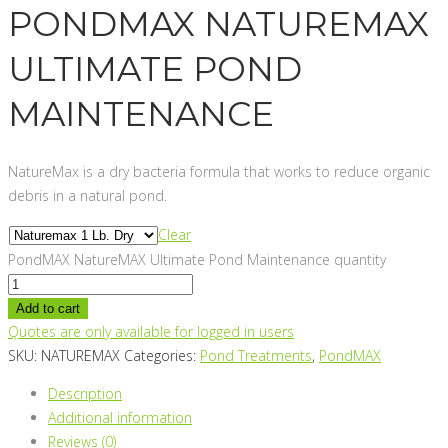
PONDMAX NATUREMAX
ULTIMATE POND
MAINTENANCE
NatureMax is a dry bacteria formula that works to reduce organic
debris in a natural pond.
Clear
PondMAX NatureMAX Ultimate Pond Maintenance quantity
Add to cart
Quotes are only available for logged in users
SKU:
NATUREMAX
Categories:
Pond Treatments
,
PondMAX
Description
Additional information
Reviews (0)