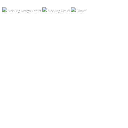
Stocking Design Center
Stocking Dealer
Dealer