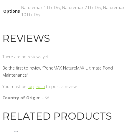
Naturemax 1 Lb. Dry, Naturemax 2 Lb. Dry, Naturemax
Options
10 Lb. Dry
REVIEWS
There are no reviews yet.
Be the first to review “PondMAX NatureMAX Ultimate Pond
Maintenance”
You must be
logged in
to post a review.
Country of Origin:
USA
RELATED PRODUCTS