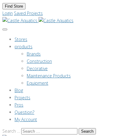
Find Store
Login
Saved Projects
Stores
products
Brands
Construction
Decorative
Maintenance Products
Equipment
Blog
Projects
Pros
Question?
My Account
Search …
Search