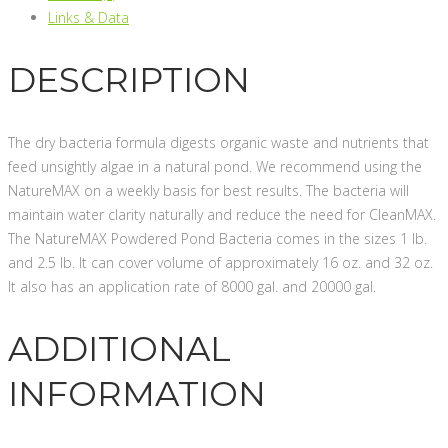
Links & Data
DESCRIPTION
The dry bacteria formula digests organic waste and nutrients that
feed unsightly algae in a natural pond. We recommend using the
NatureMAX on a weekly basis for best results. The bacteria will
maintain water clarity naturally and reduce the need for CleanMAX.
The NatureMAX Powdered Pond Bacteria comes in the sizes 1 lb.
and 2.5 lb. It can cover volume of approximately 16 oz. and 32 oz.
It also has an application rate of 8000 gal. and 20000 gal.
ADDITIONAL
INFORMATION