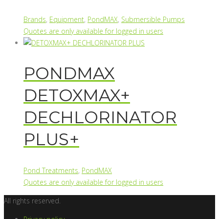
Brands
,
Equipment
,
PondMAX
,
Submersible Pumps
Quotes are only available for logged in users
PONDMAX
DETOXMAX+
DECHLORINATOR
PLUS+
Pond Treatments
,
PondMAX
Quotes are only available for logged in users
All rights reserved.