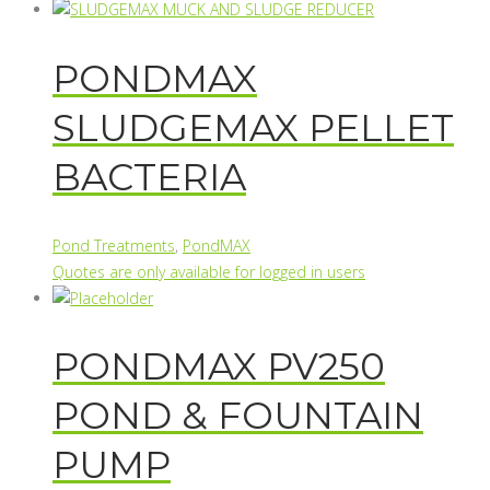
PONDMAX
SLUDGEMAX PELLET
BACTERIA
Pond Treatments
,
PondMAX
Quotes are only available for logged in users
PONDMAX PV250
POND & FOUNTAIN
PUMP