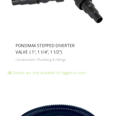
PONDMAX STEPPED DIVERTER
VALVE ( 1″, 1 1/4″, 1 1/2″)
Construction
Plumbing & Fittings
Quotes are only available for logged in users