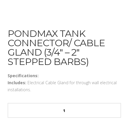
PONDMAX TANK
CONNECTOR/ CABLE
GLAND (3/4″ – 2″
STEPPED BARBS)
Specifications:
Includes:
Electrical Cable Gland for through wall electrical
installations.
PondMax
Tank
Connector/
Cable