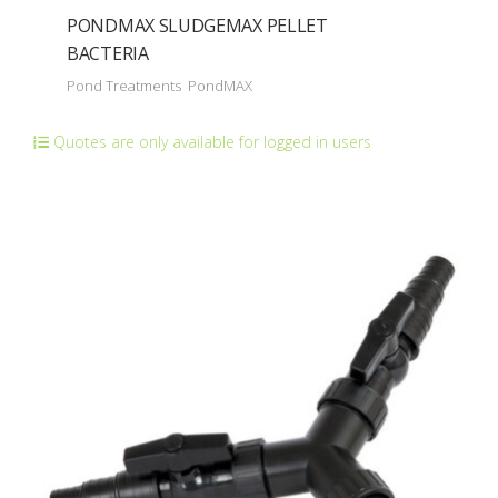
PONDMAX SLUDGEMAX PELLET
BACTERIA
Pond Treatments
PondMAX
Quotes are only available for logged in users