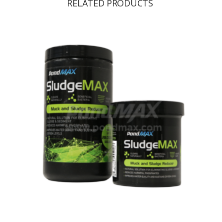
RELATED PRODUCTS