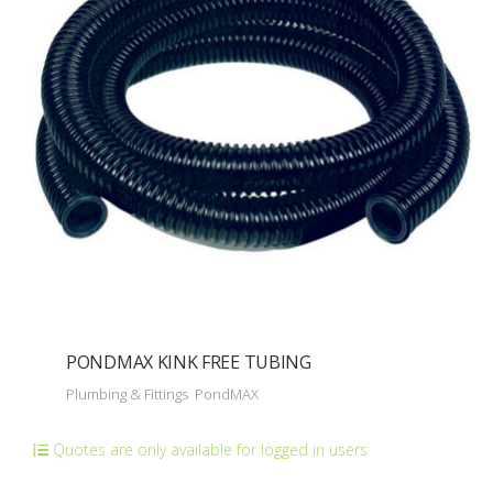
PONDMAX KINK FREE TUBING
Plumbing & Fittings
PondMAX
Quotes are only available for logged in users