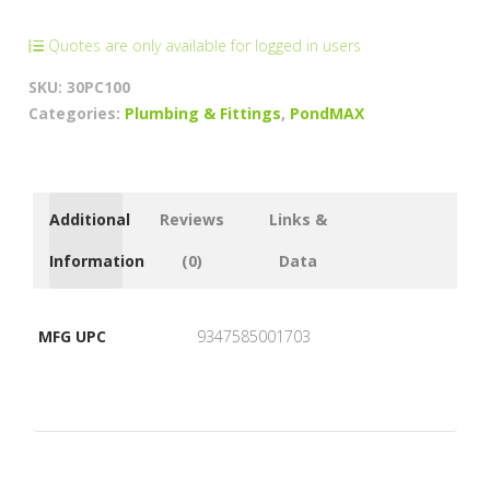
Gland
(3/4"
Quotes are only available for logged in users
-
SKU:
30PC100
2"
Categories:
Plumbing & Fittings
,
PondMAX
Stepped
Barbs)
quantity
Additional
Reviews
Links &
Information
(0)
Data
MFG UPC
9347585001703