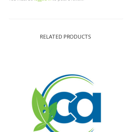
RELATED PRODUCTS