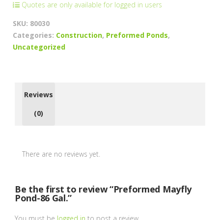
Quotes are only available for logged in users
SKU:
80030
Categories:
Construction
,
Preformed Ponds
,
Uncategorized
Reviews
(0)
There are no reviews yet.
Be the first to review “Preformed Mayfly
Pond-86 Gal.”
You must be
logged in
to post a review.