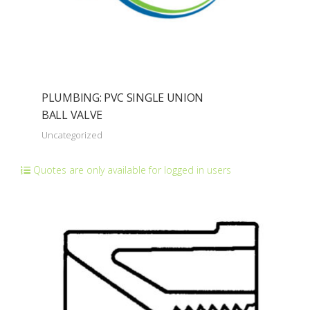
PLUMBING: PVC SINGLE UNION
BALL VALVE
Uncategorized
Quotes are only available for logged in users