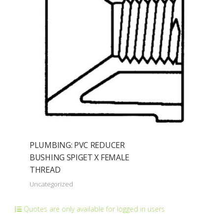
PLUMBING: PVC REDUCER
BUSHING SPIGET X FEMALE
THREAD
Uncategorized
Quotes are only available for logged in users