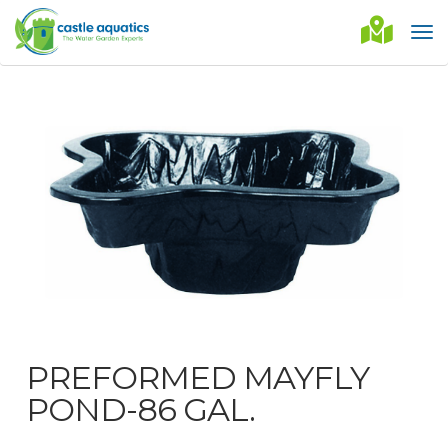
PREFORMED MAYFLY
POND-86 GAL.