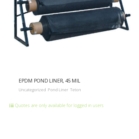
EPDM POND LINER, 45 MIL
Uncategorized
Pond Liner
Teton
Quotes are only available for logged in users