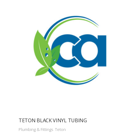
TETON BLACK VINYL TUBING
Plumbing & Fittings
Teton