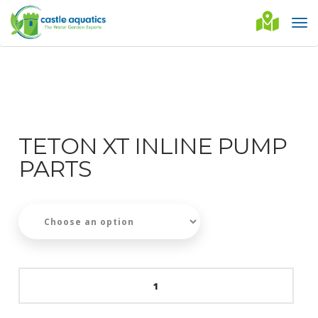
TETON XT INLINE PUMP
PARTS
Teton
XT
Inline