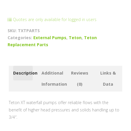
Pump
Parts
quantity
Quotes are only available for logged in users
SKU:
TXTPARTS
Categories:
External Pumps
,
Teton
,
Teton
Replacement Parts
Description
Additional
Reviews
Links &
Information
(0)
Data
Teton XT waterfall pumps offer reliable flows with the
benefit of higher head pressures and solids handling up to
3/4″.