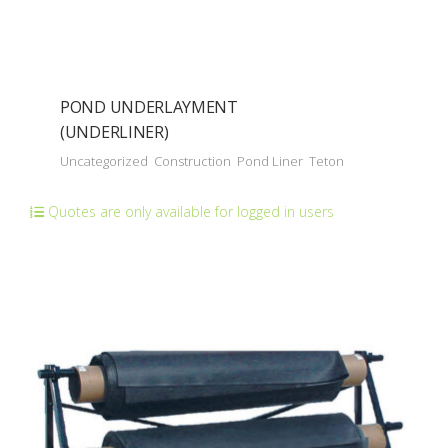
POND UNDERLAYMENT
(UNDERLINER)
Uncategorized
Construction
Pond Liner
Teton
Quotes are only available for logged in users