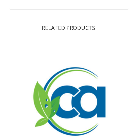
RELATED PRODUCTS