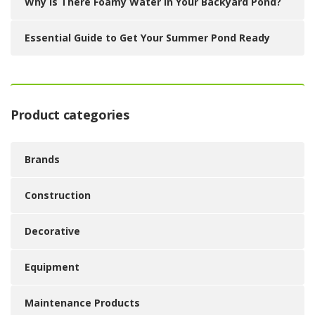
Why Is There Foamy Water in Your Backyard Pond?
Essential Guide to Get Your Summer Pond Ready
Product categories
Brands
Construction
Decorative
Equipment
Maintenance Products