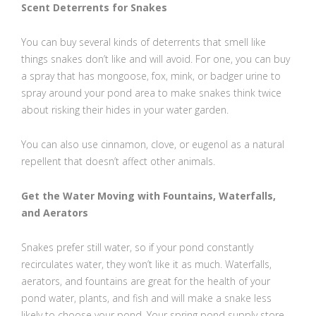
Scent Deterrents for Snakes
You can buy several kinds of deterrents that smell like
things snakes don’t like and will avoid. For one, you can buy
a spray that has mongoose, fox, mink, or badger urine to
spray around your pond area to make snakes think twice
about risking their hides in your water garden.
You can also use cinnamon, clove, or eugenol as a natural
repellent that doesn’t affect other animals.
Get the Water Moving with Fountains, Waterfalls,
and Aerators
Snakes prefer still water, so if your pond constantly
recirculates water, they won’t like it as much. Waterfalls,
aerators, and fountains are great for the health of your
pond water, plants, and fish and will make a snake less
likely to choose your pond. Your spring pond supply store