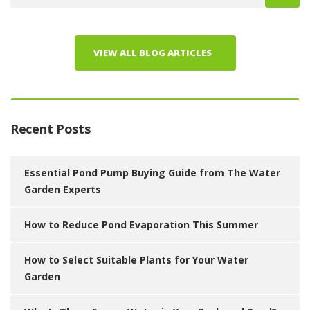
VIEW ALL BLOG ARTICLES
Recent Posts
Essential Pond Pump Buying Guide from The Water
Garden Experts
How to Reduce Pond Evaporation This Summer
How to Select Suitable Plants for Your Water
Garden