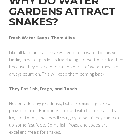
WHY DO WATER
GARDENS ATTRACT
SNAKES?
Fresh Water Keeps Them Alive
Like all land animals, snakes need fresh water to survive.
Finding a water garden is like finding a desert oasis for them
because they have a dedicated source of water they can
always count on. This will keep them coming back.
They Eat Fish, Frogs, and Toads
Not only do they get drinks, but this oasis might also
provide dinner. For ponds stocked with fish or that attract
frogs or toads, snakes will swing by to see if they can pick
up some fast food. Some fish, frogs, and toads are
excellent meals for snakes.