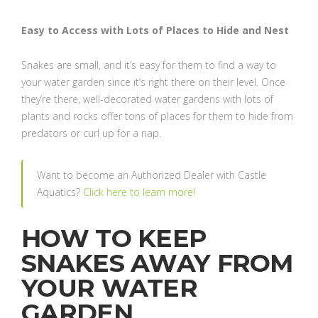
Easy to Access with Lots of Places to Hide and Nest
Snakes are small, and it’s easy for them to find a way to
your water garden since it’s right there on their level. Once
they’re there, well-decorated water gardens with lots of
plants and rocks offer tons of places for them to hide from
predators or curl up for a nap.
Want to become an Authorized Dealer with Castle
Aquatics?
Click here to learn more!
HOW TO KEEP
SNAKES AWAY FROM
YOUR WATER
GARDEN