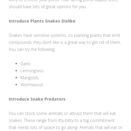
should have lots of great options for you.
Introduce Plants Snakes Dislike
Snakes have sensitive systems, so planting plants that emit
compounds they don’t like is a great way to get rid of them.
You can try the following:
Garlic
Lemongrass
Marigolds
Wormwood
Introduce Snake Predators
You can stock some animals or attract them that will eat
snakes. These range from itty-bitty to a big commitment
that needs lots of space to go along. Animals that will eat or