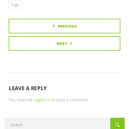
Tags:
PREVIOUS
NEXT
LEAVE A REPLY
You must be
logged in
to post a comment.