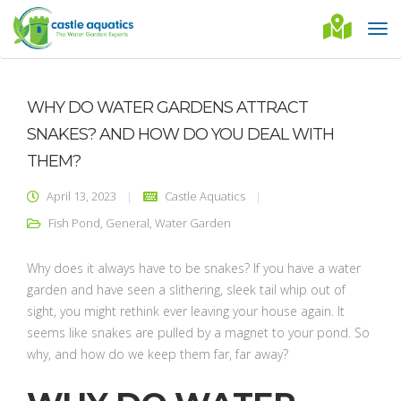
WHY DO WATER GARDENS ATTRACT
SNAKES? AND HOW DO YOU DEAL WITH
THEM?
April 13, 2023
Castle Aquatics
Fish Pond
,
General
,
Water Garden
Why does it always have to be snakes? If you have a water
garden and have seen a slithering, sleek tail whip out of
sight, you might rethink ever leaving your house again. It
seems like snakes are pulled by a magnet to your pond. So
why, and how do we keep them far, far away?