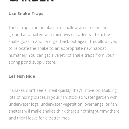
Use Snake Traps
These traps can be placed in shallow water or on the
ground and baited with minnows or rodents. Then, the
snake goes in and can’t get back out again. This allows you
to relocate the snake to an appropriate new habitat
humanely. You can get a variety of snake traps from your
spring pond supply store.
Let Fish Hide
If snakes don’t see a meal quickly, they’ll move on. Building
lots of hiding places in your fish-stocked water garden with
underwater logs, underwater vegetation, overhangs, or fish
shelters will make snakes think there’s nothing yummy there,
and they’ll leave for a better meal.