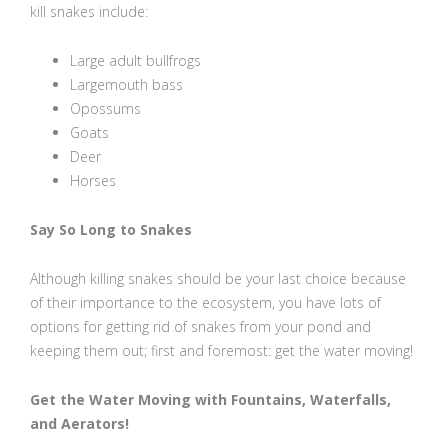
kill snakes include:
Large adult bullfrogs
Largemouth bass
Opossums
Goats
Deer
Horses
Say So Long to Snakes
Although killing snakes should be your last choice because
of their importance to the ecosystem, you have lots of
options for getting rid of snakes from your pond and
keeping them out; first and foremost: get the water moving!
Get the Water Moving with Fountains, Waterfalls,
and Aerators!