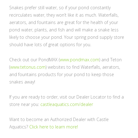
Snakes prefer still water, so if your pond constantly
recirculates water, they won’t like it as much. Waterfalls,
aerators, and fountains are great for the health of your
pond water, plants, and fish and will make a snake less
likely to choose your pond. Your spring pond supply store
should have lots of great options for you.
Check out our PondMAX (
www.pondmax.com
) and Teton
(
www.tetonus.com
) websites to find Waterfalls, aerators,
and fountains products for your pond to keep those
snakes away!
If you are ready to order, visit our Dealer Locator to find a
store near you:
castleaquatics.com/dealer
Want to become an Authorized Dealer with Castle
Aquatics?
Click here to learn more!