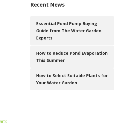
Recent News
Essential Pond Pump Buying
Guide from The Water Garden
Experts
How to Reduce Pond Evaporation
This Summer
How to Select Suitable Plants for
Your Water Garden