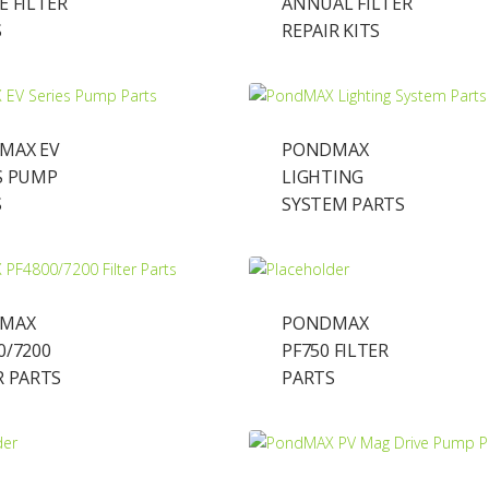
E FILTER
ANNUAL FILTER
S
REPAIR KITS
MAX EV
PONDMAX
S PUMP
LIGHTING
S
SYSTEM PARTS
MAX
PONDMAX
0/7200
PF750 FILTER
R PARTS
PARTS