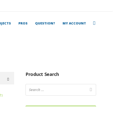
OJECTS
PROS
QUESTION?
MY ACCOUNT
Product Search