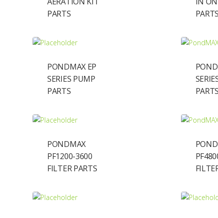
AERATION KIT
IN ON
PARTS
PART
PONDMAX EP
POND
SERIES PUMP
SERIE
PARTS
PART
PONDMAX
POND
PF1200-3600
PF480
FILTER PARTS
FILTE