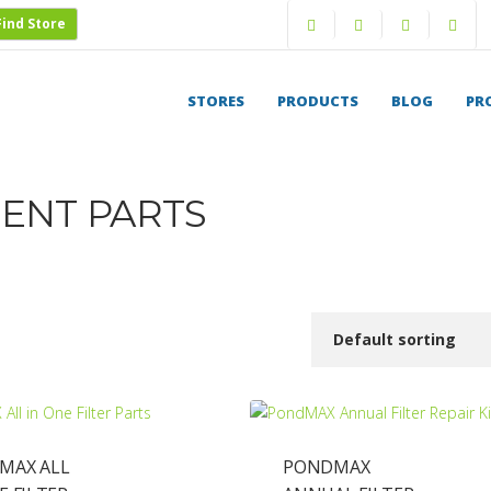
Find Store
Saved Projects
Login
STORES
PRODUCTS
BLOG
PR
ENT PARTS
MAX ALL
PONDMAX