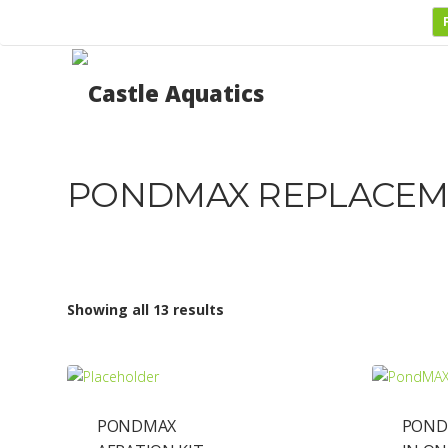
PONDMAX REPLACEM
Showing all 13 results
PONDMAX
POND